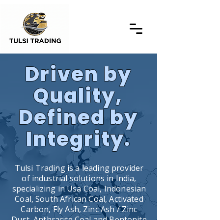
Driven by
Quality,
Defined by
Integrity.
Tulsi Trading is a leading provider
of industrial solutions in India,
specializing in Usa Coal, Indonesian
Coal, South African Coal, Activated
Carbon, Fly Ash, Zinc Ash / Zinc
Dust, Anthracite Coal and Bentonite