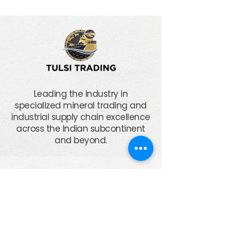
Leading the industry in
specialized mineral trading and
industrial supply chain excellence
across the Indian subcontinent
and beyond.
Corporate
Office
Plot No. 69, Sector 9/C, N. H. 8-A,