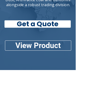
alongside a robust trading division.
Get a Quote
View Product