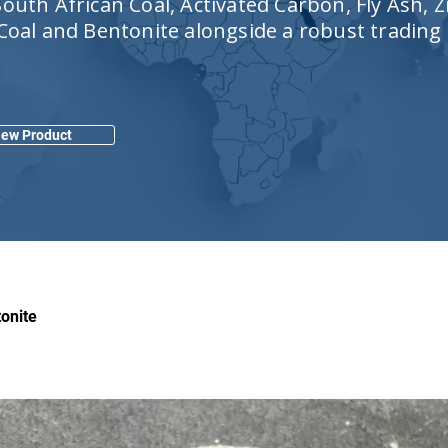
outh African Coal, Activated Carbon, Fly Ash, Z
 Coal and Bentonite alongside a robust trading
iew Product
onite