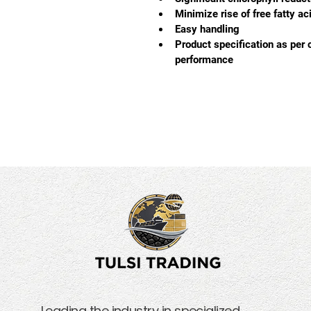
Minimize rise of free fatty a
Easy handling
Product specification as per 
performance
Leading the industry in specialized