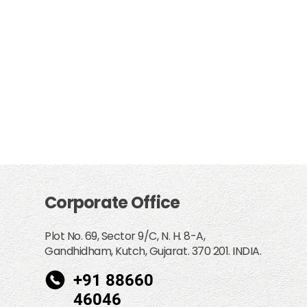
Corporate Office
Plot No. 69, Sector 9/C, N. H. 8-A,
Gandhidham, Kutch, Gujarat. 370 201. INDIA.
+91 88660
46046