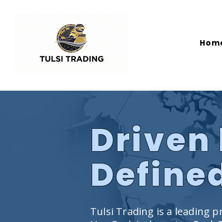
Hom
Driven 
Defined
Tulsi Trading is a leading pr