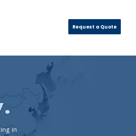
Request a Quote
y.
zing in