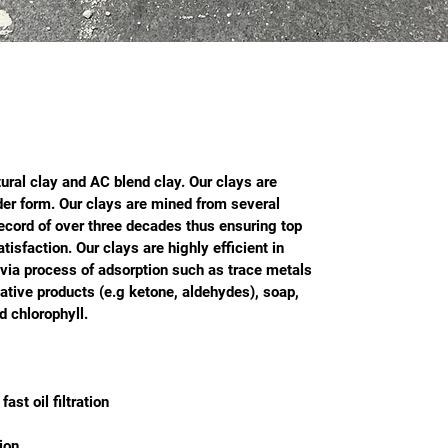
ural clay and AC blend clay. Our clays are 
der form. Our clays are mined from several 
ecord of over three decades thus ensuring top 
isfaction. Our clays are highly efficient in 
l via process of adsorption such as trace metals 
dative products (e.g ketone, aldehydes), soap, 
 chlorophyll.
fast oil filtration
ion