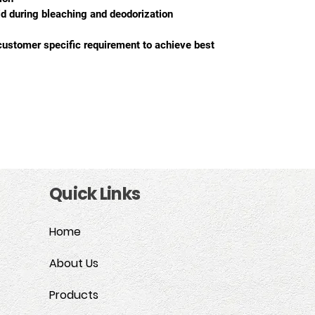
cid during bleaching and deodorization
customer specific requirement to achieve best 
Quick Links
Home
About Us
Products