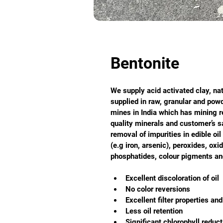
Bentonite
We supply acid activated clay, nat
supplied in raw, granular and pow
mines in India which has mining r
quality minerals and customer’s sat
removal of impurities in edible oi
(e.g iron, arsenic), peroxides, oxi
phosphatides, colour pigments and
Excellent discoloration of oil
No color reversions
Excellent filter properties and 
Less oil retention
Significant chlorophyll reduct