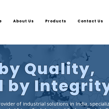
e
About Us
Products
Contact Us
by Quality,
 by Integrit
ovider of industrial solutions in India, speciali