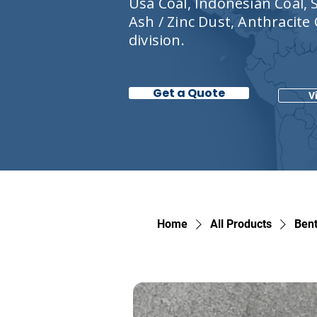
Usa Coal, Indonesian Coal, S
Ash / Zinc Dust, Anthracite
division.
Get a Quote
V
Home
All Products
Bent