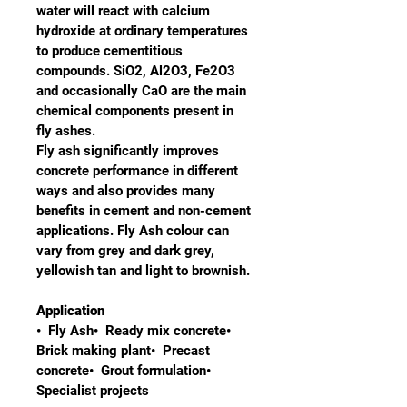
water will react with calcium 
hydroxide at ordinary temperatures 
to produce cementitious 
compounds. SiO2, Al2O3, Fe2O3 
and occasionally CaO are the main 
chemical components present in 
fly ashes.
Fly ash significantly improves 
concrete performance in different 
ways and also provides many 
benefits in cement and non-cement 
applications. Fly Ash colour can 
vary from grey and dark grey, 
yellowish tan and light to brownish.
Application
•  Fly Ash•  Ready mix concrete•  
Brick making plant•  Precast 
concrete•  Grout formulation•  
Specialist projects