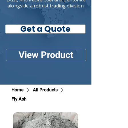
alongside a robust trading division.
Get a Quote
View Product
Home
All Products
Fly Ash