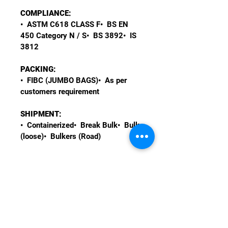
COMPLIANCE:
•  ASTM C618 CLASS F•  BS EN 
450 Category N / S•  BS 3892•  IS 
3812
PACKING:
•  FIBC (JUMBO BAGS)•  As per 
customers requirement
SHIPMENT:
•  Containerized•  Break Bulk•  Bulk 
(loose)•  Bulkers (Road)