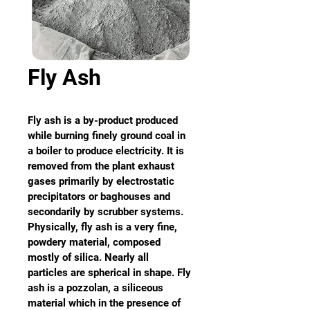
Fly Ash
Fly ash is a by-product produced 
while burning finely ground coal in 
a boiler to produce electricity. It is 
removed from the plant exhaust 
gases primarily by electrostatic 
precipitators or baghouses and 
secondarily by scrubber systems. 
Physically, fly ash is a very fine, 
powdery material, composed 
mostly of silica. Nearly all 
particles are spherical in shape. Fly 
ash is a pozzolan, a siliceous 
material which in the presence of 