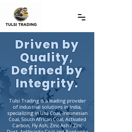
Driven by
Quality,
Defined by
Integrity.
Tulsi Trading is a leading provider
of industrial solutions in India,
specializing in Usa Coal, Indonesian
Coal, South African Coal, Activated
Carbon, Fly Ash, Zinc Ash / Zinc
Dust, Anthracite Coal and Bentonite